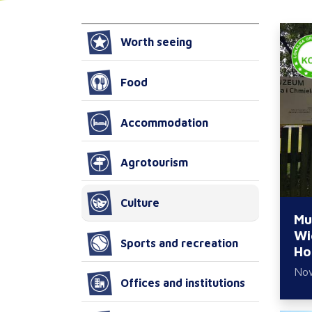
Worth seeing
Food
Accommodation
Agrotourism
Culture
Mu
Wi
Sports and recreation
Ho
No
Offices and institutions