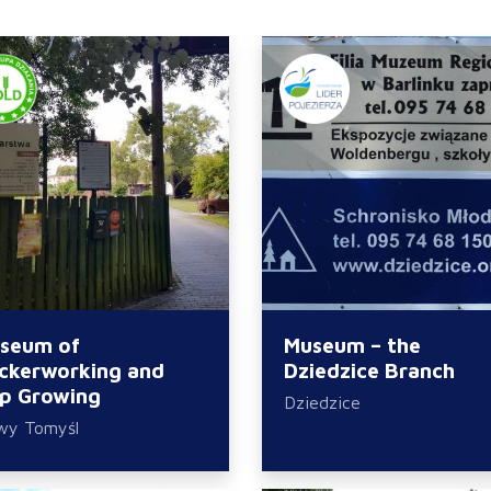
seum of
Museum – the
ckerworking and
Dziedzice Branch
p Growing
Dziedzice
wy Tomyśl