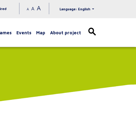
A
A
ired
A
Language: English
games
Events
Map
About project