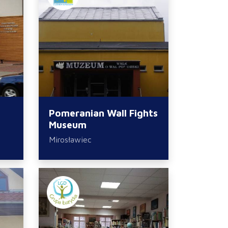
Pomeranian Wall Fights
Museum
Mirosławiec