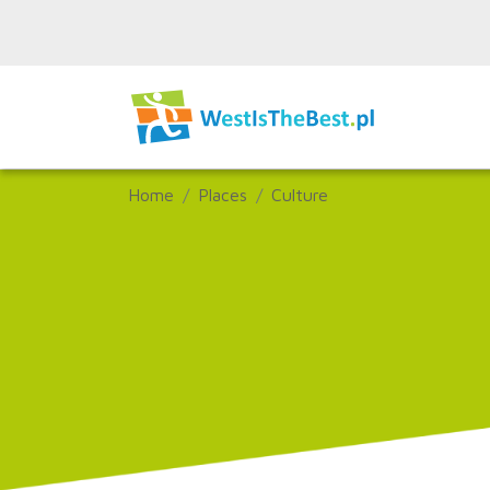
Home
Places
Culture