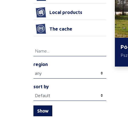
Local products
The cache
Pó
Ps
region
sort by
Show