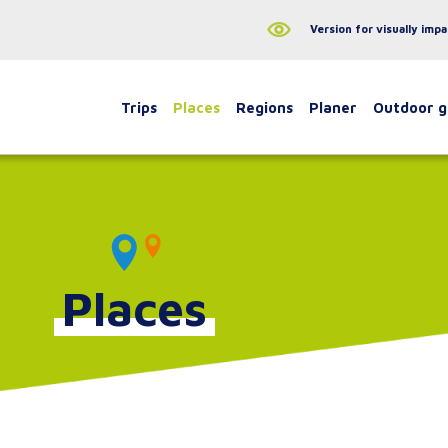
Version for visually impa
Trips
Places
Regions
Planer
Outdoor 
Places