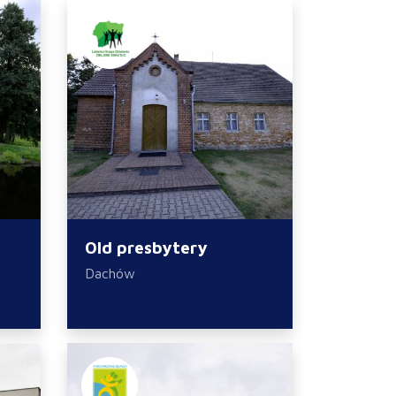
Old presbytery
Dachów