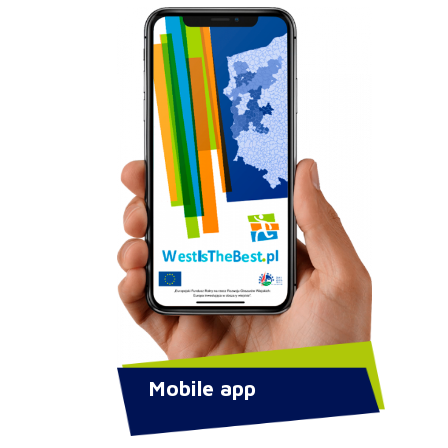
Mobile app