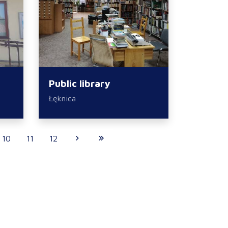
Public library
Łęknica
10
11
12