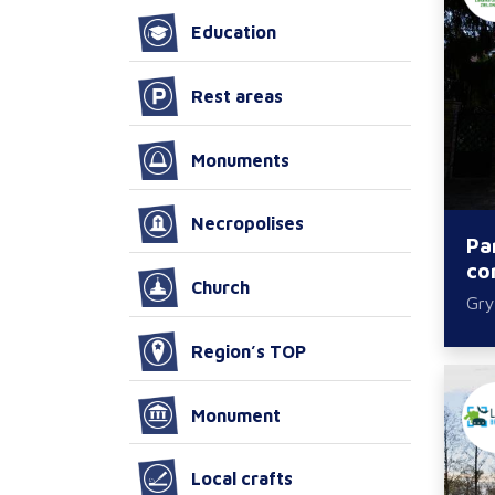
Education
Rest areas
Monuments
Necropolises
Pa
co
Church
Gry
Region’s TOP
Monument
Local crafts