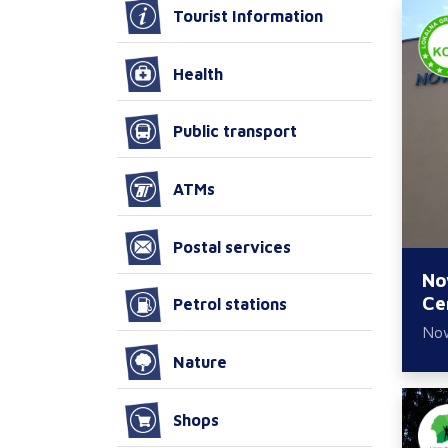
Tourist Information
Health
Public transport
ATMs
Postal services
No
Ce
Petrol stations
No
Nature
Shops