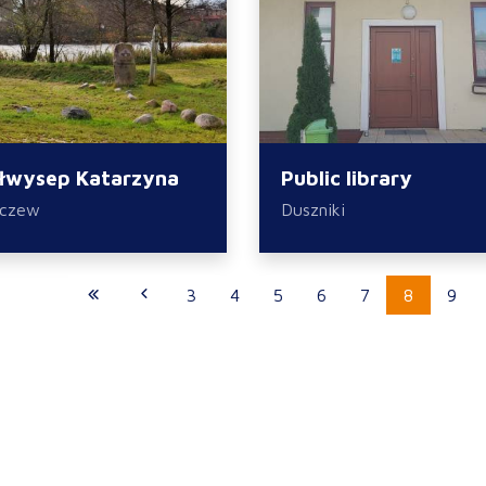
łwysep Katarzyna
Public library
zczew
Duszniki
3
4
5
6
7
8
9