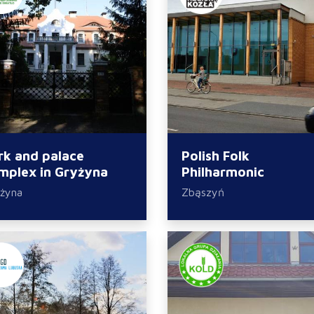
rk and palace
Polish Folk
mplex in Gryżyna
Philharmonic
żyna
Zbąszyń