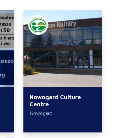
Nowogard Culture
Centre
Nowogard