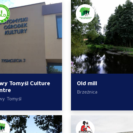
wy Tomyśl Culture
Old mill
ntre
Brzeźnica
wy Tomyśl