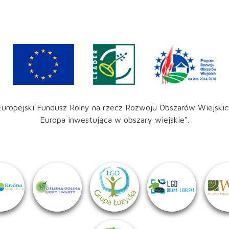
Europejski Fundusz Rolny na rzecz Rozwoju Obszarów Wiejskic
Europa inwestująca w obszary wiejskie".