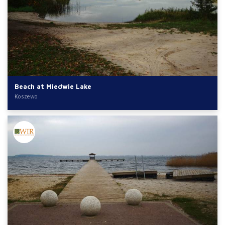
Beach at Miedwie Lake
Koszewo