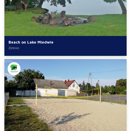
Beach on Lake Miedwie
Żelewo