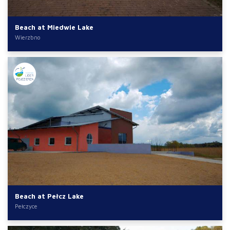
Beach at Miedwie Lake
Wierzbno
Beach at Pełcz Lake
Pełczyce