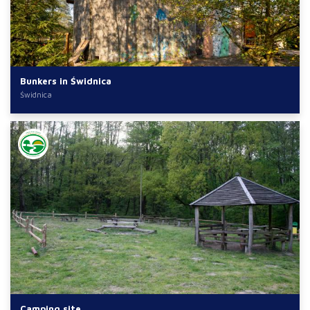
Bunkers in Świdnica
Świdnica
Camping site