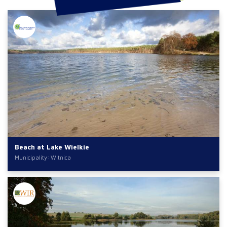
Beach at Lake Wielkie
Municipality: Witnica