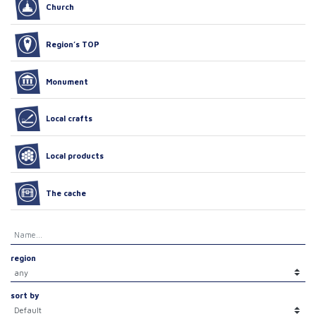
Church
Region’s TOP
Monument
Local crafts
Local products
The cache
region
sort by