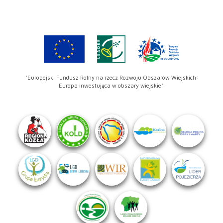
"Europejski Fundusz Rolny na rzecz Rozwoju Obszarów Wiejskich:
Europa inwestująca w obszary wiejskie".