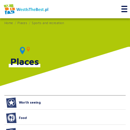
Home
Places
Sports and recreation
Places
Worth seeing
Food