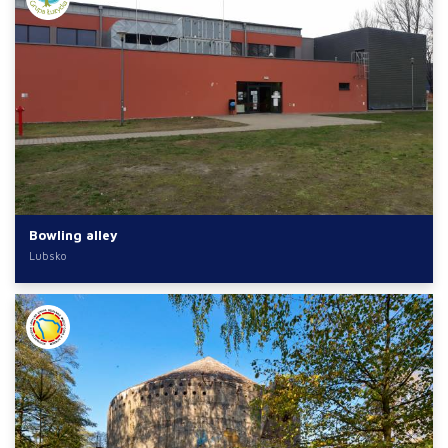
Bowling alley
Lubsko