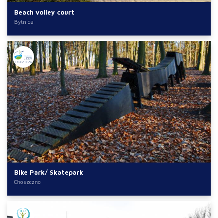
Beach volley court
Bytnica
Bike Park/ Skatepark
Choszczno