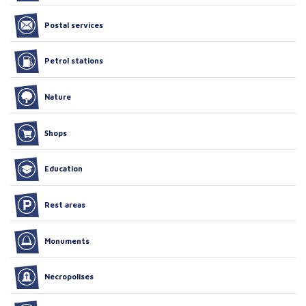
Postal services
Petrol stations
Nature
Shops
Education
Rest areas
Monuments
Necropolises