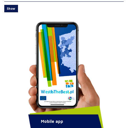
Show
Mobile app