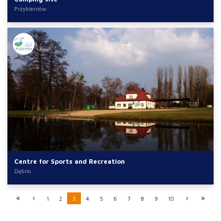
Przybiernów
Centre for Sports and Recreation
Dębno
1
2
3
4
5
6
7
8
9
10