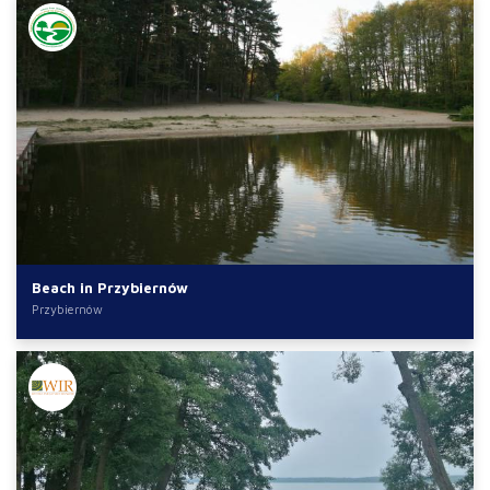
Beach in Przybiernów
Przybiernów