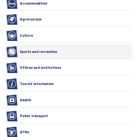
Accommodation
Agrotourism
Culture
Sports and recreation
Offices and institutions
Tourist Information
Health
Public transport
ATMs