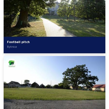
Football pitch
Bytnica