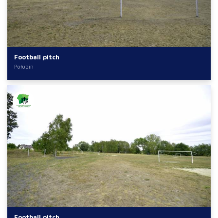
Football pitch
Połupin
Football pitch