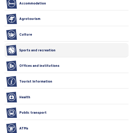
Accommodation
Agrotourism
Culture
Sports and recreation
Offices and institutions
Tourist Information
Health
Public transport
ATMs