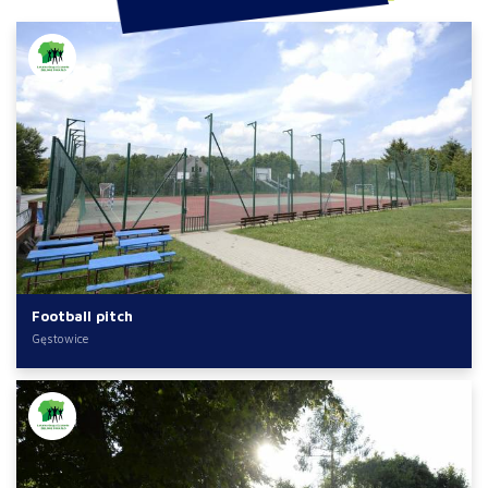
Football pitch
Gęstowice