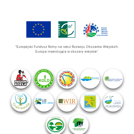
"Europejski Fundusz Rolny na rzecz Rozwoju Obszarów Wiejskich:
Europa inwestująca w obszary wiejskie".