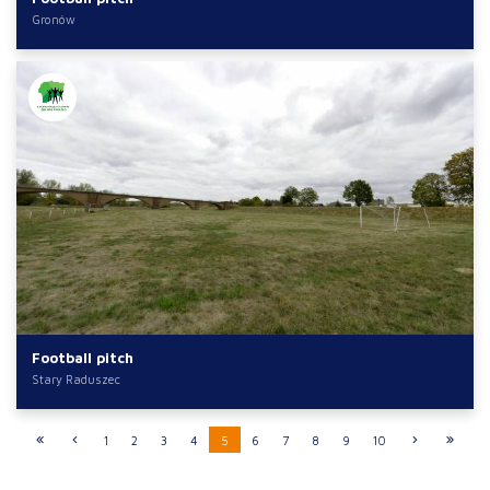
Gronów
Football pitch
Stary Raduszec
1
2
3
4
5
6
7
8
9
10