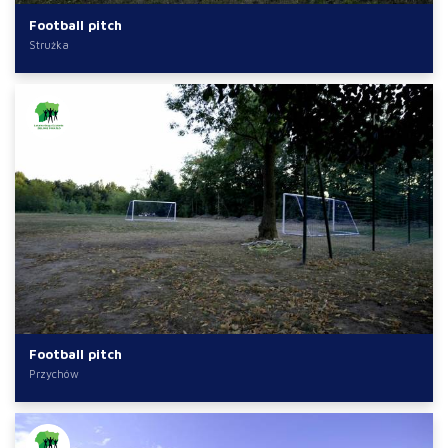
Football pitch
Strużka
Football pitch
Przychów