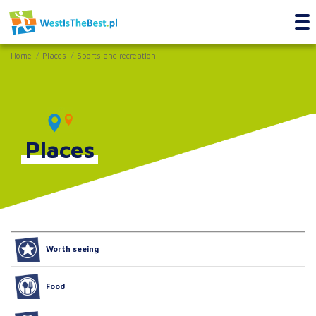
Home
Places
Sports and recreation
Places
Worth seeing
Food