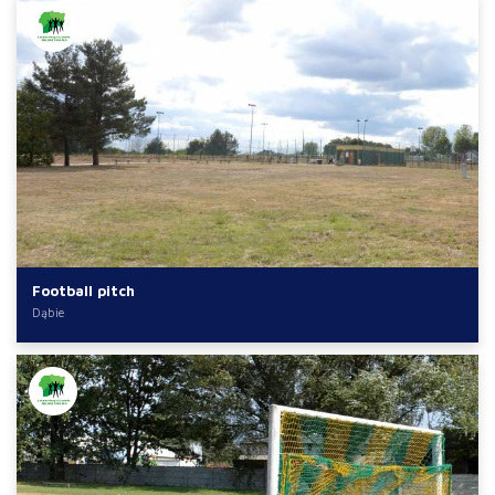
Football pitch
Dąbie