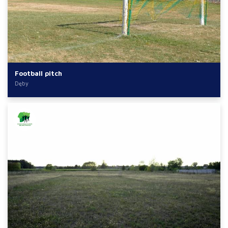
Football pitch
Dęby