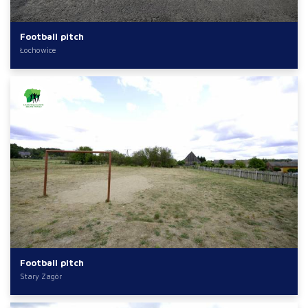
Football pitch
Łochowice
Football pitch
Stary Zagór