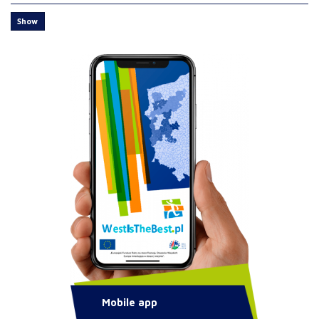
Show
Mobile app