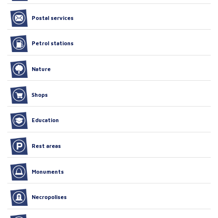
Postal services
Petrol stations
Nature
Shops
Education
Rest areas
Monuments
Necropolises