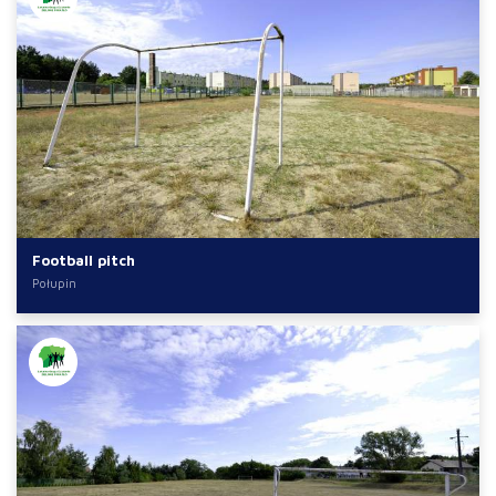
Football pitch
Połupin