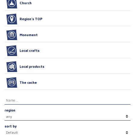
Church
Region’s TOP
Monument
Local crafts
Local products
The cache
region
sort by