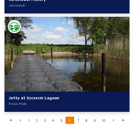
Jarosławki
Jetty at Szczecin Lagoon
Piaski Małe
1
2
3
4
5
6
7
8
9
10