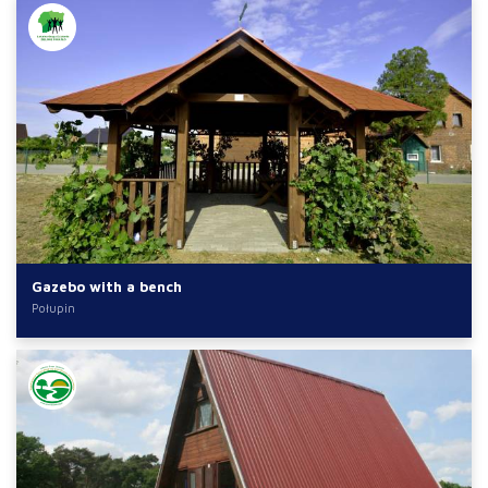
Gazebo with a bench
Połupin