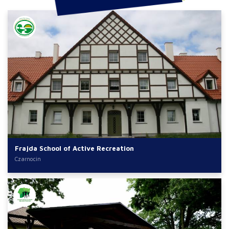
Frajda School of Active Recreation
Czarnocin