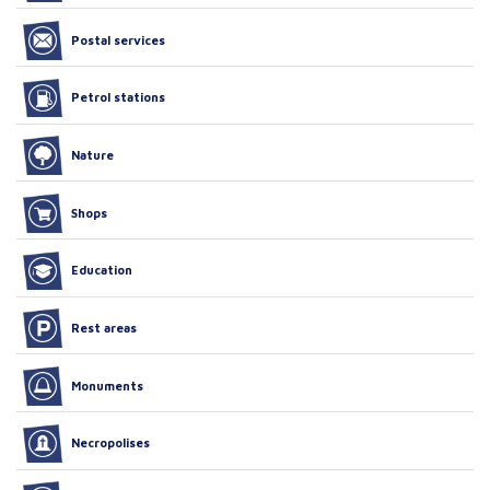
Postal services
Petrol stations
Nature
Shops
Education
Rest areas
Monuments
Necropolises