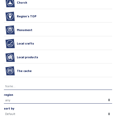
Church
Region’s TOP
Monument
Local crafts
Local products
The cache
region
sort by