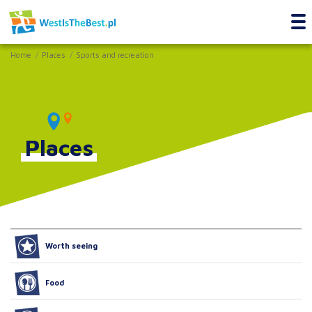
Home
Places
Sports and recreation
Places
Worth seeing
Food