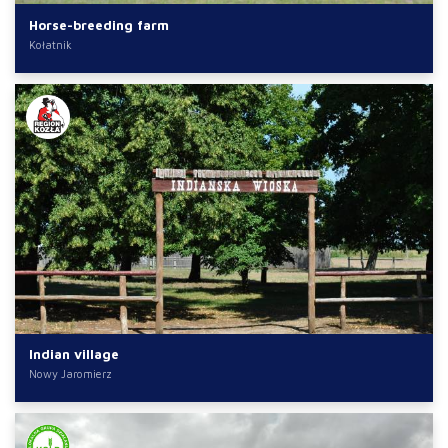
Horse-breeding farm
Kołatnik
Indian village
Nowy Jaromierz