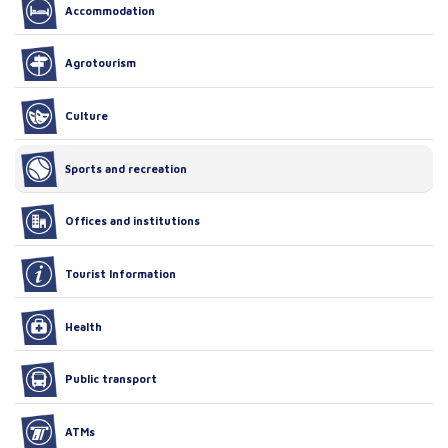
Accommodation
Agrotourism
Culture
Sports and recreation
Offices and institutions
Tourist Information
Health
Public transport
ATMs