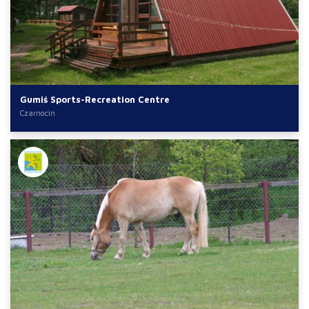
Gumiś Sports-Recreation Centre
Czarnocin