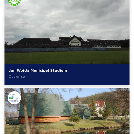
Jan Wojda Municipal Stadium
Opalenica