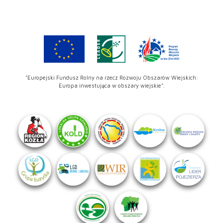
"Europejski Fundusz Rolny na rzecz Rozwoju Obszarów Wiejskich:
Europa inwestująca w obszary wiejskie".