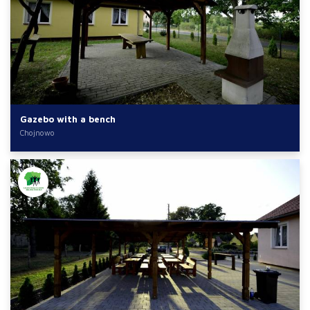
Gazebo with a bench
Chojnowo