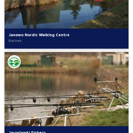
Janowo Nordic Walking Centre
Barlinek
Jarosławki Fishery