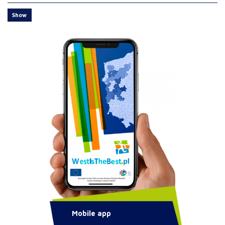
Show
Mobile app