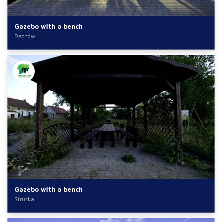
Gazebo with a bench
Dachów
Gazebo with a bench
Strużka