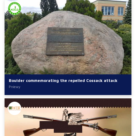
Boulder commemorating the repelled Cossack attack
Pniewy