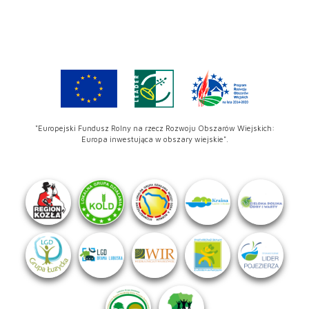
"Europejski Fundusz Rolny na rzecz Rozwoju Obszarów Wiejskich:
Europa inwestująca w obszary wiejskie".