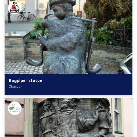
Bagpiper statue
Zbąszyń