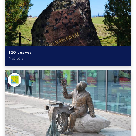
120 Leaves
Myślibórz