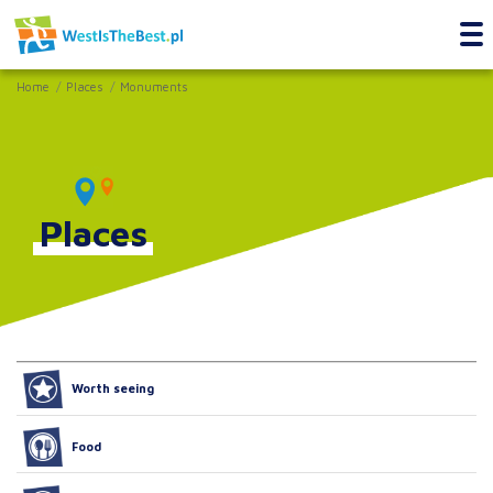
Home
Places
Monuments
Places
Worth seeing
Food