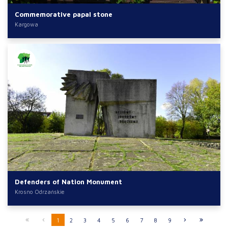
Commemorative papal stone
Kargowa
Defenders of Nation Monument
Krosno Odrzańskie
1
2
3
4
5
6
7
8
9