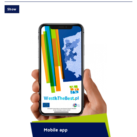
Show
Mobile app