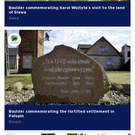
Boulder commemorating Karol Wojtyła’s visit to the land
of Sława
Sława
Boulder commemorating the fortified settlement in
Połupin
Połupin