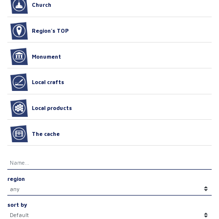
Church
Region’s TOP
Monument
Local crafts
Local products
The cache
region
sort by