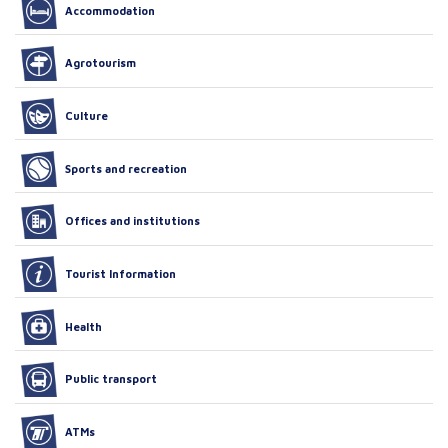
Accommodation
Agrotourism
Culture
Sports and recreation
Offices and institutions
Tourist Information
Health
Public transport
ATMs