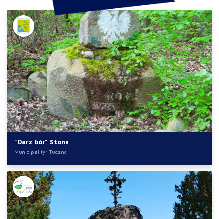
"Darz bór" Stone
Municipality: Tuczno