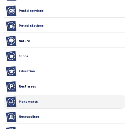
Postal services
Petrol stations
Nature
Shops
Education
Rest areas
Monuments
Necropolises