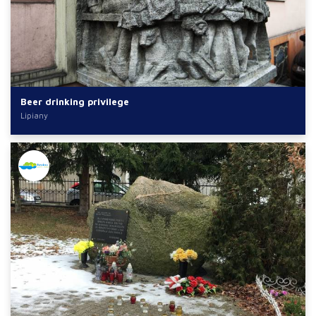
Beer drinking privilege
Lipiany