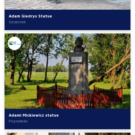
Adam Giedrys Statue
Szczecinek
Adami Mickiewicz statue
Przynotecko