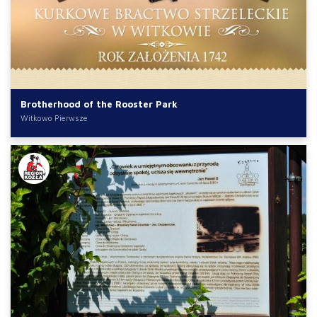
Brotherhood of the Rooster Park
Witkowo Pierwsze